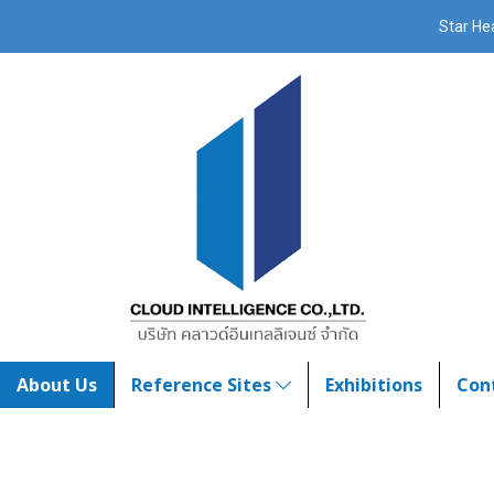
Star H
About Us
Reference Sites
Exhibitions
Con