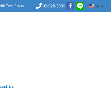
02-028-3909
EN
ealth Tech Group.
tact Us