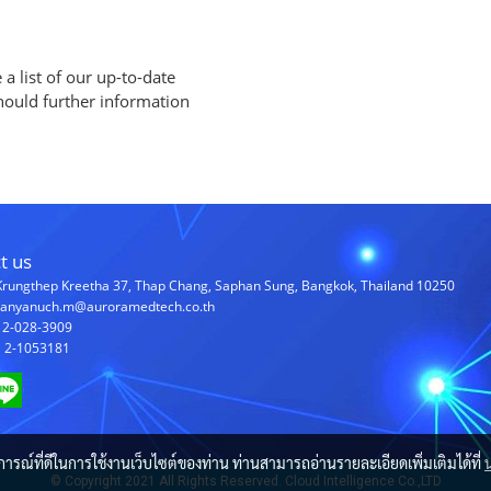
a list of our up-to-date
should further information
t us
Krungthep Kreetha 37, Thap Chang, Saphan Sung, Bangkok, Thailand 10250
chanyanuch.m@auroramedtech.co.th
) 2-028-3909
) 2-1053181
บการณ์ที่ดีในการใช้งานเว็บไซต์ของท่าน ท่านสามารถอ่านรายละเอียดเพิ่มเติมได้ที่
© Copyright 2021 All Rights Reserved. Cloud Intelligence Co.,LTD