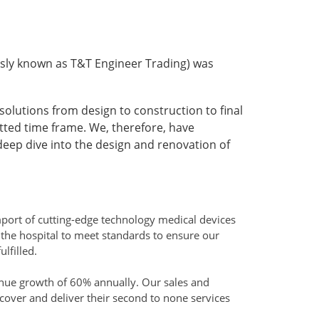
sly known as T&T Engineer Trading) was
solutions from design to construction to final
tted time frame. We, therefore, have
ep dive into the design and renovation of
mport of cutting-edge technology medical devices
the hospital to meet standards to ensure our
lfilled.
nue growth of 60% annually. Our sales and
cover and deliver their second to none services