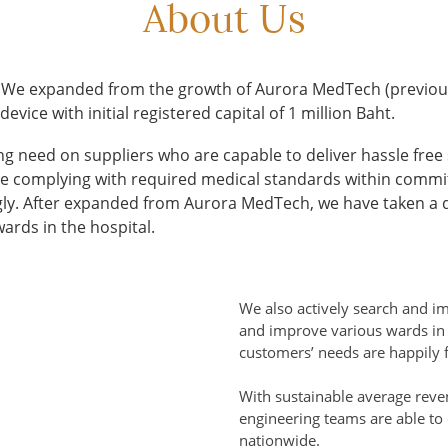
About Us
 We expanded from the growth of Aurora MedTech (previou
ice with initial registered capital of 1 million Baht.
g need on suppliers who are capable to deliver hassle free 
hile complying with required medical standards within commi
y. After expanded from Aurora MedTech, we have taken a de
ards in the hospital.
We also actively search and i
and improve various wards in 
customers’ needs are happily fu
With sustainable average reve
engineering teams are able to 
nationwide.