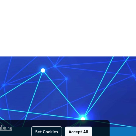
นโยบาย
Set Cookies
Accept All