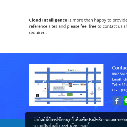
Cloud Intelligence
is more than happy to provide 
reference sites and please feel free to contact us 
required.
Contac
88/2 Soi 
Email : 
Tel: +(66
Fax: +(66
เว็บไซต์นี้มีการใช้งานคุกกี้ เพื่อเพิ่มประสิทธิภาพและประส
ความเป็นส่วนตัว
and
นโยบายคุกกี้