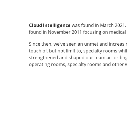
Cloud Intelligence
was found in March 2021.
found in November 2011 focusing on medical dev
Since then, we’ve seen an unmet and increasin
touch of, but not limit to, specialty rooms w
strengthened and shaped our team accordingl
operating rooms, specialty rooms and other w