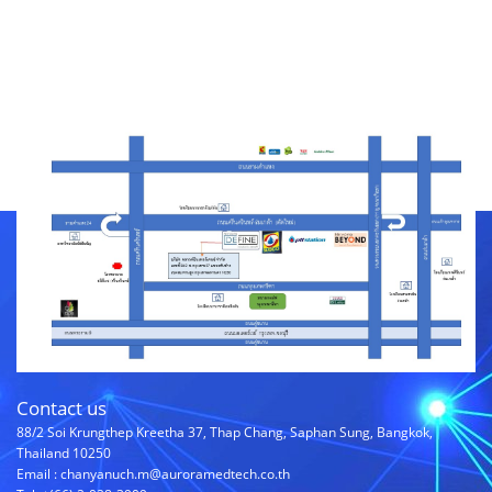
Contact us
88/2 Soi Krungthep Kreetha 37, Thap Chang, Saphan Sung, Bangkok,
Thailand 10250
Email : chanyanuch.m@auroramedtech.co.th