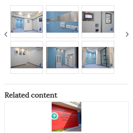
Related content