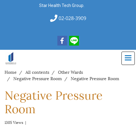
Star Health Tech Group.
02-028-3909
Home
All contents
Other Wards
Negative Pressure Room
Negative Pressure Room
Negative Pressure
Room
1305 Views
|