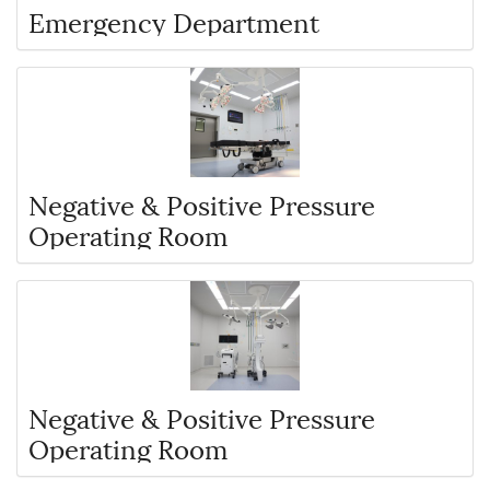
Emergency Department
Negative & Positive Pressure
Operating Room
Negative & Positive Pressure
Operating Room